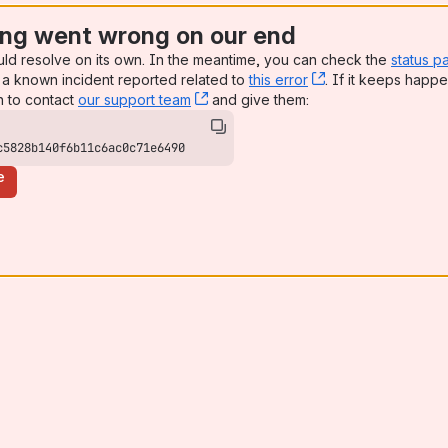
ng went wrong on our end
uld resolve on its own. In the meantime, you can check the
status p
a known incident reported related to
this error
, (opens new win
. If it keeps happe
n to contact
our support team
, (opens new window)
and give them:
c5828b140f6b11c6ac0c71e6490
e