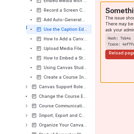
Embed Media with Canvas Studio
Somethi
Record a Screen Capture in Canvas Studio
The issue sho
Add Auto-Generated Captions to Media Files in Canvas Studio
There may be 
Use the Caption Editor to Edit a Caption File in Canvas Studio
ask your admi
How to Add a Canvas Studio Video as a Module Item
Trace: 4ef7f
Upload Media Files in Canvas Studio
Reload pag
How to Embed a Studio Video to a Canvas Announcement
Using Canvas Studio Insights
Create a Course Introduction Video
Canvas Support Roles and Permissions
Change the Course End Date in Canvas
Course Communication
Import, Export and Copy Course Content
Organize Your Canvas Course Content