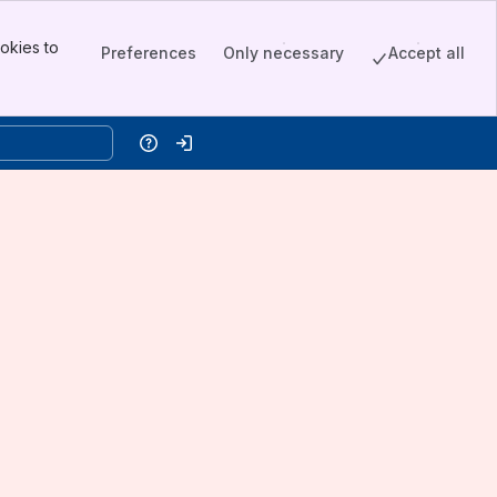
okies to
Preferences
Only necessary
Accept all
Help
Log in