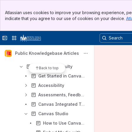
Adobe Acrobat Reader
Banner
Ally Accessibility Tool for Instructors
Atlassian uses cookies to improve your browsing experience, per
Top Bar
indicate that you agree to our use of cookies on your device.
Atl
Ally Accessibility Tool for Students
Sidebar
Main Content
Badging
Collapse sidebar
Switch sites or apps
Canvas
Canvas Dashboard
Public Knowledgebase Articles
Canvas Inbox
Canvas for Faculty
Back to top
Get Started in Canvas for Instructors
Accessibility
Assessments, Feedback and Grades
Canvas Integrated Tools
Canvas Studio
How to Use Canvas Studio