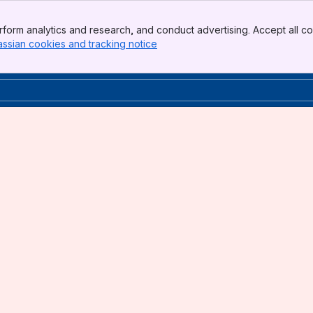
form analytics and research, and conduct advertising. Accept all co
assian cookies and tracking notice
, (opens new window)