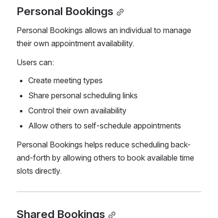
Personal Bookings
Personal Bookings allows an individual to manage 
their own appointment availability.
Users can:
Create meeting types
Share personal scheduling links
Control their own availability
Allow others to self-schedule appointments
Personal Bookings helps reduce scheduling back-
and-forth by allowing others to book available time 
slots directly.
Shared Bookings