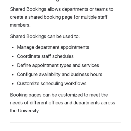
Shared Bookings allows departments or teams to 
create a shared booking page for multiple staff 
members.
Shared Bookings can be used to:
Manage department appointments
Coordinate staff schedules
Define appointment types and services
Configure availability and business hours
Customize scheduling workflows
Booking pages can be customized to meet the 
needs of different offices and departments across 
the University.