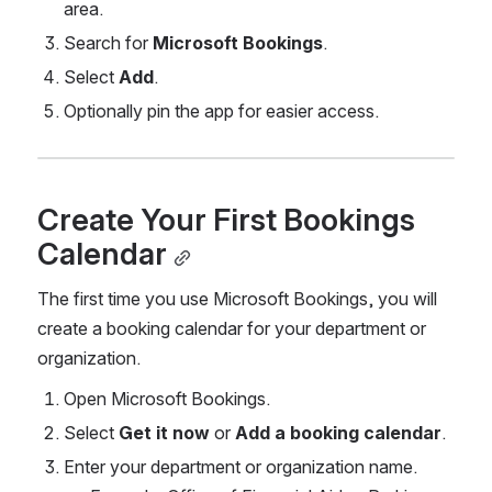
area.
Search for 
Microsoft Bookings
.
Select 
Add
.
Optionally pin the app for easier access.
Create Your First Bookings 
Calendar
The first time you use Microsoft Bookings, you will 
create a booking calendar for your department or 
organization.
Open Microsoft Bookings.
Select 
Get it now
 or 
Add a booking calendar
.
Enter your department or organization name.