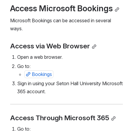
Access Microsoft Bookings
Microsoft Bookings can be accessed in several 
ways.
Access via Web Browser
Open a web browser.
Go to:
Bookings
Sign in using your Seton Hall University Microsoft 
365 account.
Access Through Microsoft 365
Go to: