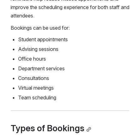
improve the scheduling experience for both staff and 
attendees.
Bookings can be used for:
Student appointments
Advising sessions
Office hours
Department services
Consultations
Virtual meetings
Team scheduling
Types of Bookings