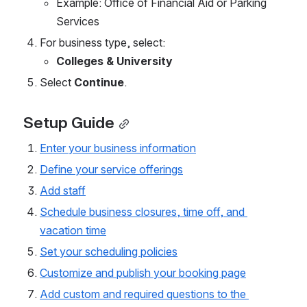
Example: Office of Financial Aid or Parking 
Services
For business type, select:
Colleges & University
Select 
Continue
.
Setup Guide
Enter your business information
Define your service offerings
Add staff
Schedule business closures, time off, and 
vacation time
Set your scheduling policies
Customize and publish your booking page
Add custom and required questions to the 