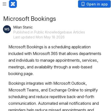
Open in app
Microsoft Bookings
Milan Stanic
Published in Public Knowledgebase Articles
Last updated Mon May 18 2026
Microsoft Bookings is a scheduling application 
included with Microsoft 365 that allows departments 
and individuals to manage appointments, services, 
meetings, and availability through a web-based 
booking page.
Bookings integrates with Microsoft Outlook, 
Microsoft Teams, and Exchange Online to simplify 
scheduling and reduce repetitive back-and-forth 
communication. Automated email notifications and 
reminders help reduce missed appointments and 