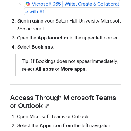
Microsoft 365 | Write, Create & Collaborat
e with AI
Sign in using your Seton Hall University Microsoft 
365 account.
Open the 
App launcher
 in the upper-left corner.
Select 
Bookings
.
Tip: If Bookings does not appear immediately, 
select 
All apps
 or 
More apps
.
Access Through Microsoft Teams 
or Outlook
Open Microsoft Teams or Outlook.
Select the 
Apps
 icon from the left navigation 