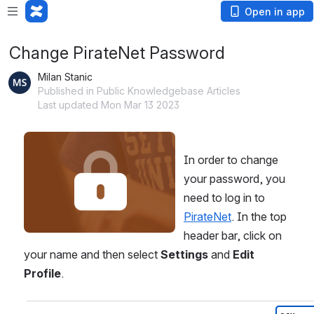
Open in app
Change PirateNet Password
Milan Stanic
Published in Public Knowledgebase Articles
Last updated Mon Mar 13 2023
Open
In order to change 
your password, you 
need to log in to 
PirateNet
. In the top 
header bar, click on 
your name and then select 
Settings 
and 
Edit 
Profile
. 
Open