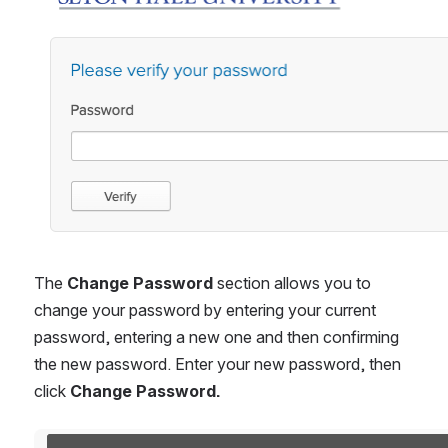
The 
Change Password 
section allows you to 
change your password by entering your current 
password, entering a new one and then confirming 
the new password. Enter your new password, then 
click 
Change Password.
Open