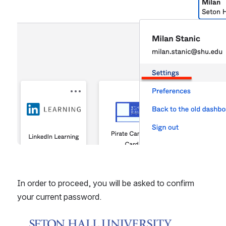
In order to proceed, you will be asked to confirm 
your current password.
Open